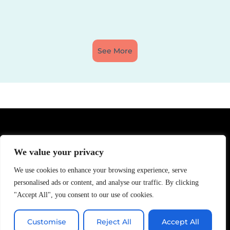
See More
We value your privacy
We use cookies to enhance your browsing experience, serve
personalised ads or content, and analyse our traffic. By clicking
"Accept All", you consent to our use of cookies.
Customise
Reject All
Accept All