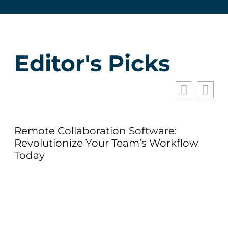
Editor's Picks
Remote Collaboration Software:
Hu
Revolutionize Your Team’s Workflow
of
Today